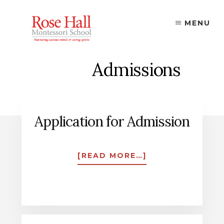
Skip
to
MENU
content
Admissions
Application for Admission
ABOUT
[READ MORE…]
APPLICATION
FOR
ADMISSION