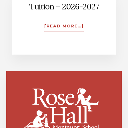
Tuition – 2026-2027
ABOUT
[READ MORE…]
TUITION
–
2026-
2027