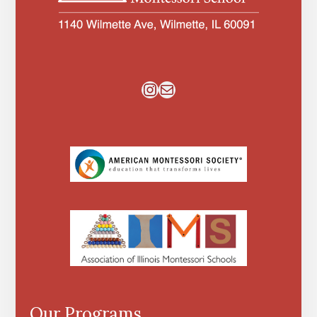
Instagram
Mail
Our Programs