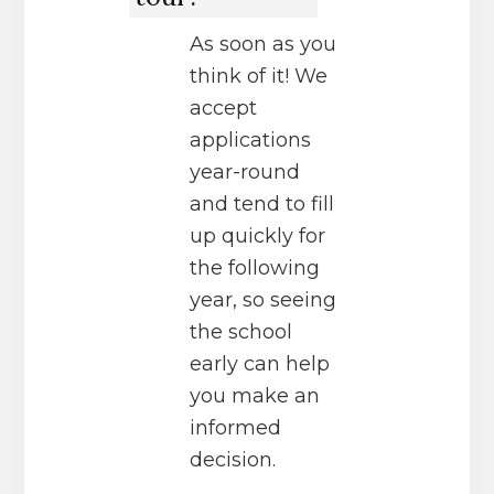
As soon as you
think of it! We
accept
applications
year-round
and tend to fill
up quickly for
the following
year, so seeing
the school
early can help
you make an
informed
decision.