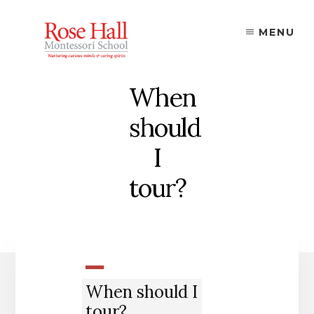
Skip
to
MENU
content
When
should
I
tour?
A
When should I
tour?