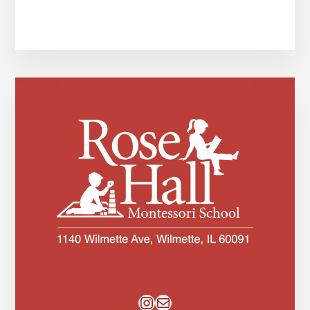
Instagram
Mail