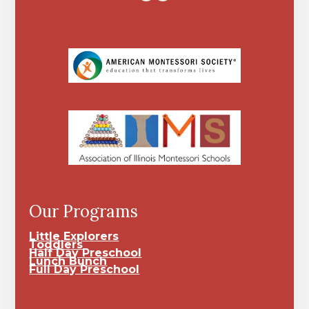
Our Programs
Little Explorers
Toddlers
Half Day Preschool
Lunch Bunch
Full Day Preschool