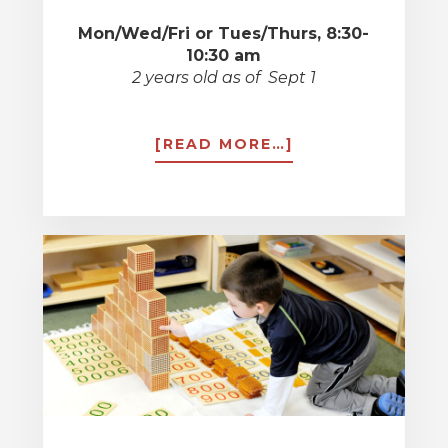
Mon/Wed/Fri or Tues/Thurs, 8:30-
10:30 am
2 years old as of Sept 1
ABOUT
[READ MORE…]
TODDLERS