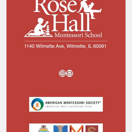
Instagram
Mail