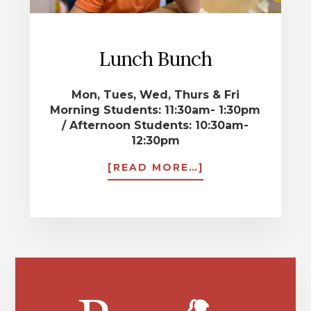
Lunch Bunch
Mon, Tues, Wed, Thurs & Fri
Morning Students: 11:30am- 1:30pm
/ Afternoon Students: 10:30am-
12:30pm
ABOUT
[READ MORE…]
LUNCH
BUNCH