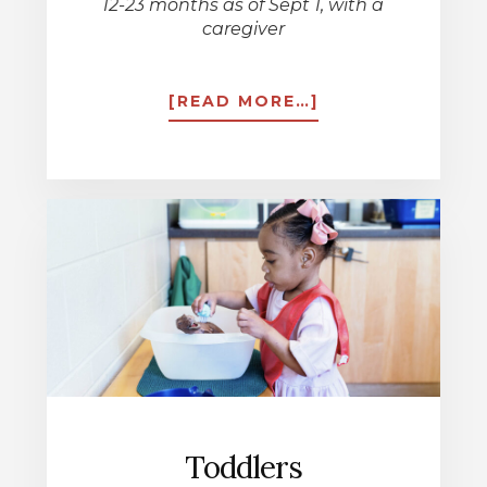
12-23 months as of Sept 1, with a
caregiver
ABOUT
[READ MORE…]
LITTLE
EXPLORERS
Toddlers