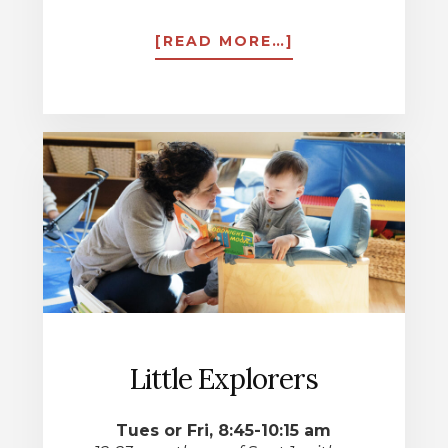
ABOUT
[READ MORE…]
FULL
DAY
PRESCHOOL
Little Explorers
Tues or Fri, 8:45-10:15 am