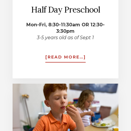
Half Day Preschool
Mon-Fri, 8:30-11:30am OR 12:30-
3:30pm
3-5 years old as of Sept 1
ABOUT
[READ MORE…]
HALF
DAY
PRESCHOOL