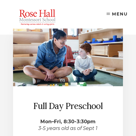
Skip
to
MENU
content
Full Day Preschool
Mon–Fri, 8:30-3:30pm
3-5 years old as of Sept 1