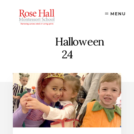
Skip
to
MENU
content
Halloween
24