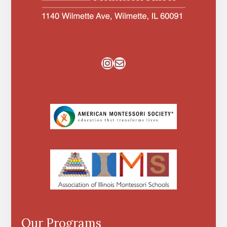
Instagram
Mail
Our Programs