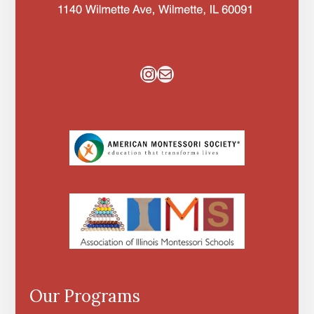
Instagram
Mail
Our Programs