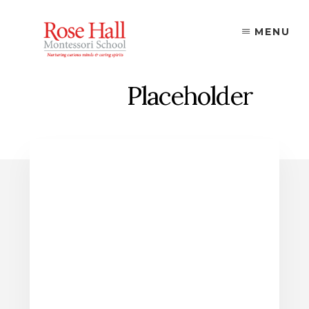
Skip
to
MENU
content
Placeholder